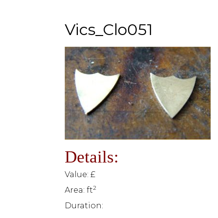
Vics_Clo051
Details:
Value: £
2
Area: ft
Duration: