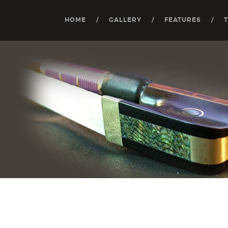
HOME
GALLERY
FEATURES