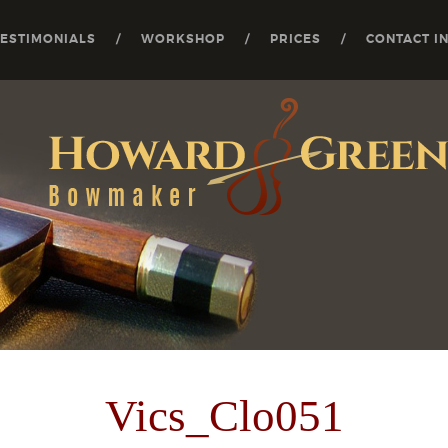
TESTIMONIALS
WORKSHOP
PRICES
CONTACT I
Vics_Clo051