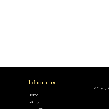
Information
© Copyright
Home
Gallery
Features