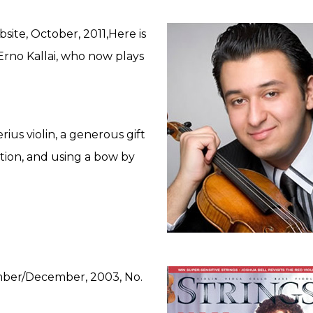
ite, October, 2011,Here is
Erno Kallai, who now plays
rius violin, a generous gift
tion, and using a bow by
mber/December, 2003, No.