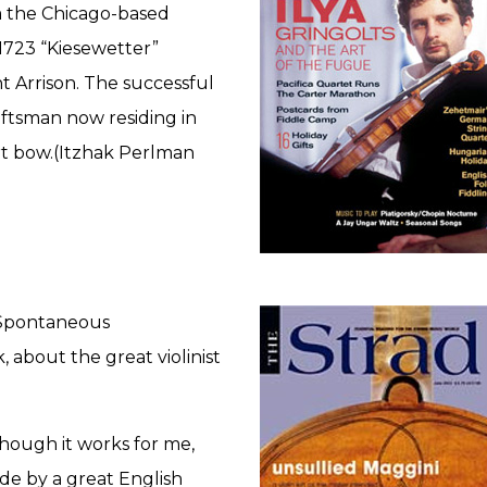
 the Chicago-based
e 1723 “Kiesewetter”
t Arrison. The successful
ftsman now residing in
rt bow.(Itzhak Perlman
 “Spontaneous
about the great violinist
though it works for me,
de by a great English