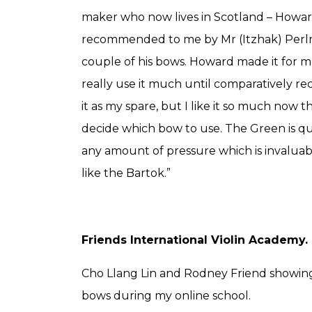
maker who now lives in Scotland – Howa
recommended to me by Mr (Itzhak) Perl
couple of his bows. Howard made it for me
really use it much until comparatively rec
it as my spare, but I like it so much now th
decide which bow to use. The Green is qui
any amount of pressure which is invaluab
like the Bartok.”
Friends International Violin Academy.
Cho Llang Lin and Rodney Friend showin
bows during my online school.