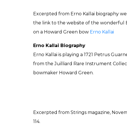
Excerpted from Erno Kallai biography webs
the link to the website of the wonderful 
on a Howard Green bow
Erno Kallai
Erno Kallai Biography
Erno Kallai is playing a 1721 Petrus Guarne
from the Juilliard Rare Instrument Collec
bowmaker Howard Green.
Excerpted from Strings magazine, Nove
114.