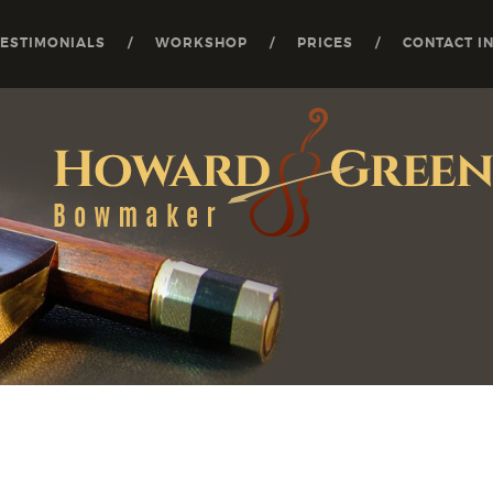
TESTIMONIALS
WORKSHOP
PRICES
CONTACT I