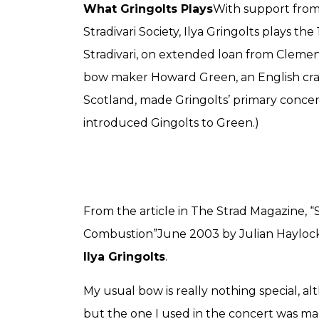
What Gringolts Plays
With support from
Stradivari Society, Ilya Gringolts plays th
Stradivari, on extended loan from Clemen
bow maker Howard Green, an English cra
Scotland, made Gringolts’ primary conce
introduced Gingolts to Green.)
From the article in The Strad Magazine,
Combustion”June 2003 by Julian Haylock, 
Ilya Gringolts
.
My usual bow is really nothing special, al
but the one I used in the concert was ma