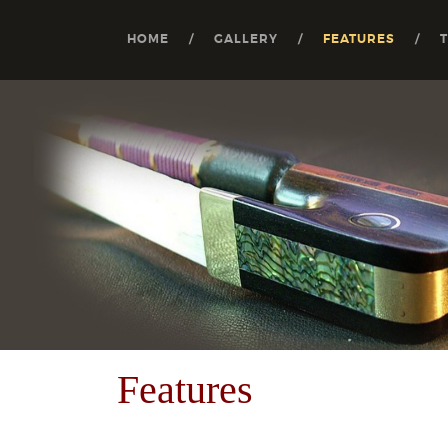
HOME
GALLERY
FEATURES
Features