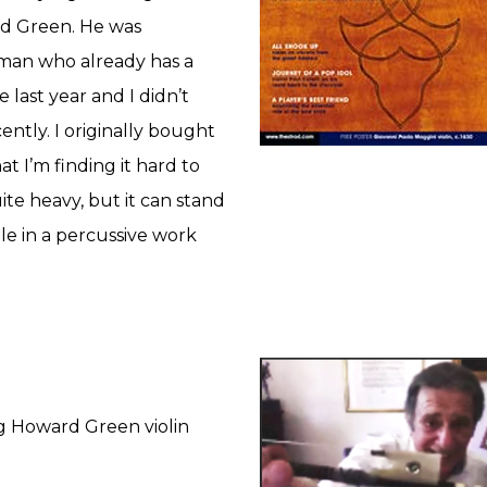
rd Green. He was
man who already has a
 last year and I didn’t
ently. I originally bought
at I’m finding it hard to
te heavy, but it can stand
le in a percussive work
g Howard Green violin