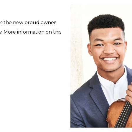
 is the new proud owner
. More information on this