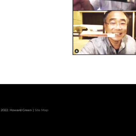
 2022. Howard Green |
Site Map