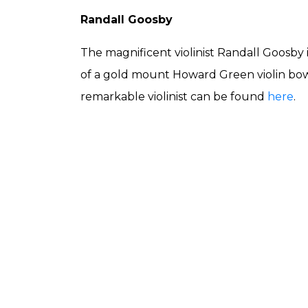
Randall Goosby
The magnificent violinist Randall Goosby
of a gold mount Howard Green violin bow
remarkable violinist can be found
here
.