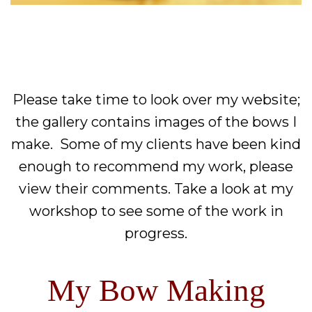
Please take time to look over my website;
the gallery contains images of the bows I
make. Some of my clients have been kind
enough to recommend my work, please
view their comments. Take a look at my
workshop to see some of the work in
progress.
My Bow Making