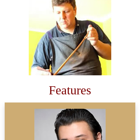
Features