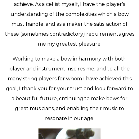
achieve. As a cellist myself, I have the player's
understanding of the complexities which a bow
must handle, and as a maker the satisfaction of
these (sometimes contradictory) requirements gives
me my greatest pleasure.
Working to make a bow in harmony with both
player and instrument inspires me; and to all the
many string players for whom I have achieved this
goal, I thank you for your trust and look forward to
a beautiful future, cntinuing to make bows for
great musicians, and enabling their music to
resonate in our age.