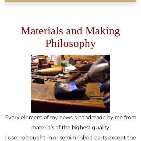
Materials and Making
Philosophy
Every element of my bows is handmade by me from
materials of the highest quality.
I use no bought-in or semi-finished parts except the