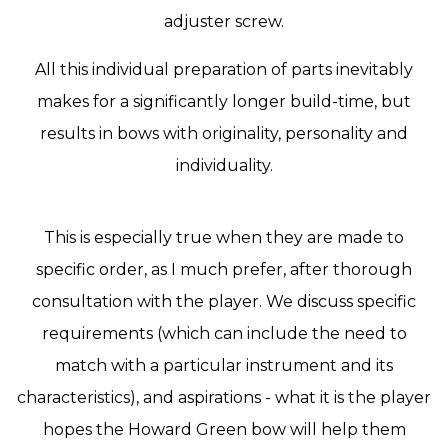
adjuster screw.
All this individual preparation of parts inevitably
makes for a significantly longer build-time, but
results in bows with originality, personality and
individuality.
This is especially true when they are made to
specific order, as I much prefer, after thorough
consultation with the player. We discuss specific
requirements (which can include the need to
match with a particular instrument and its
characteristics), and aspirations - what it is the player
hopes the Howard Green bow will help them