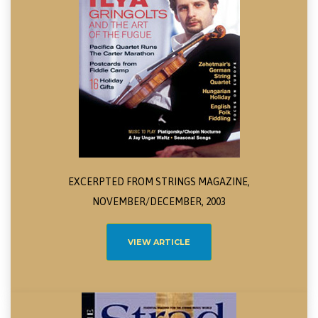
EXCERPTED FROM STRINGS MAGAZINE,
NOVEMBER/DECEMBER, 2003
VIEW ARTICLE