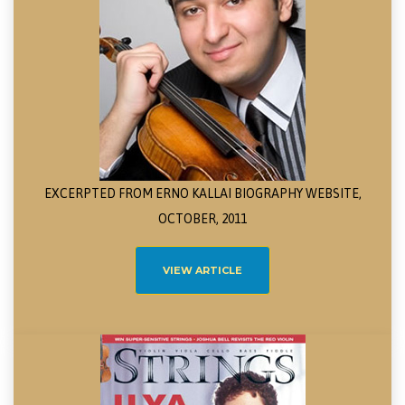
EXCERPTED FROM ERNO KALLAI BIOGRAPHY WEBSITE,
OCTOBER, 2011
VIEW ARTICLE