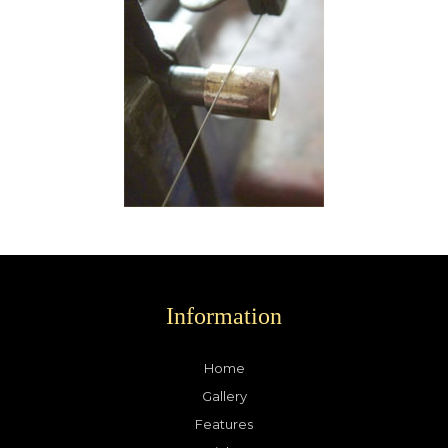
Information
Home
Gallery
Features