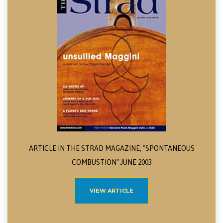
ARTICLE IN THE STRAD MAGAZINE, "SPONTANEOUS
COMBUSTION" JUNE 2003
VIEW ARTICLE