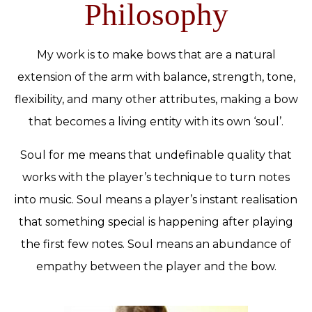
Philosophy
My work is to make bows that are a natural
extension of the arm with balance, strength, tone,
flexibility, and many other attributes, making a bow
that becomes a living entity with its own ‘soul’.
Soul for me means that undefinable quality that
works with the player’s technique to turn notes
into music. Soul means a player’s instant realisation
that something special is happening after playing
the first few notes. Soul means an abundance of
empathy between the player and the bow.