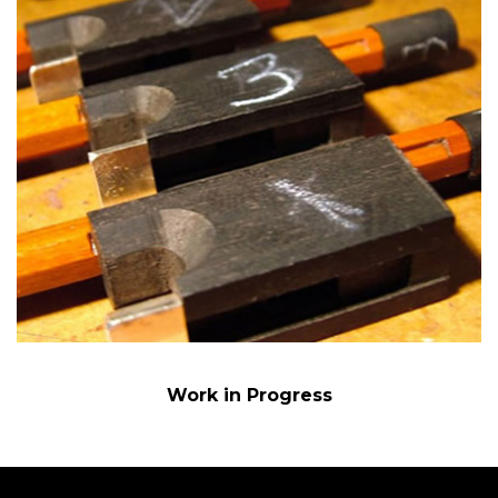
Work in Progress