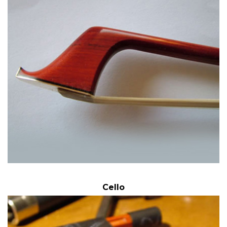
Cello