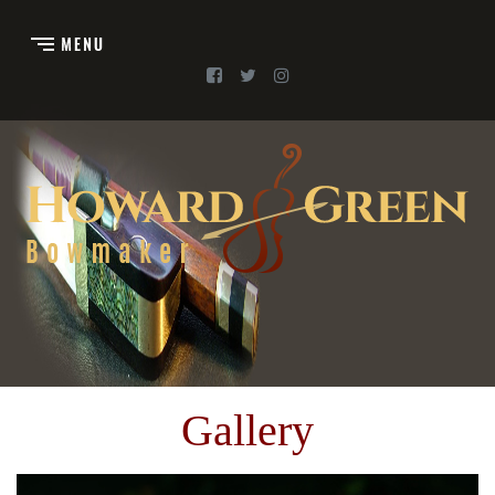
Gallery