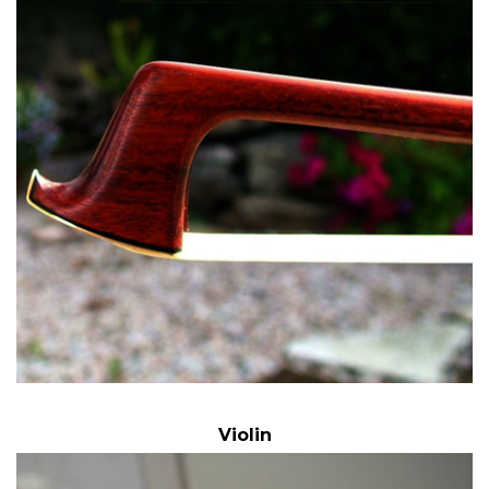
Violin