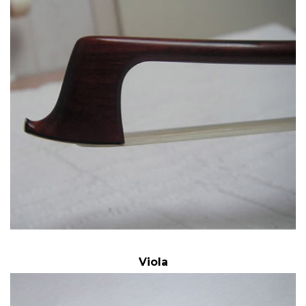
Viola