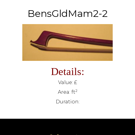
BensGldMam2-2
Details:
Value: £
2
Area: ft
Duration: