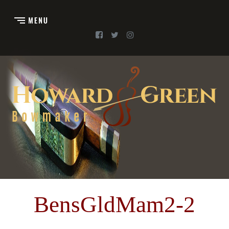
BensGldMam2-2