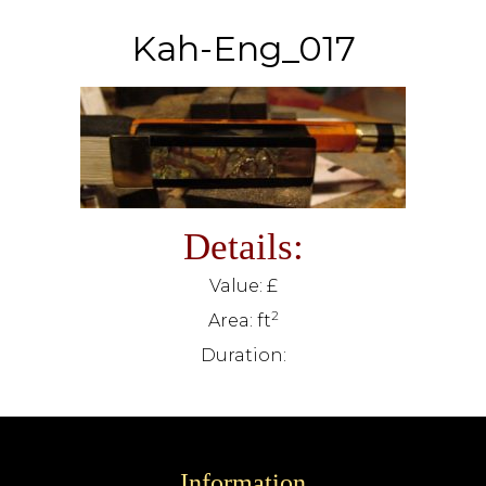
Kah-Eng_017
Details:
Value: £
2
Area: ft
Duration:
Information