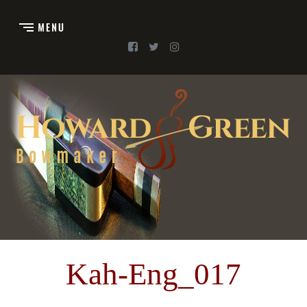
Kah-Eng_017