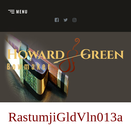
RastumjiGldVln013a