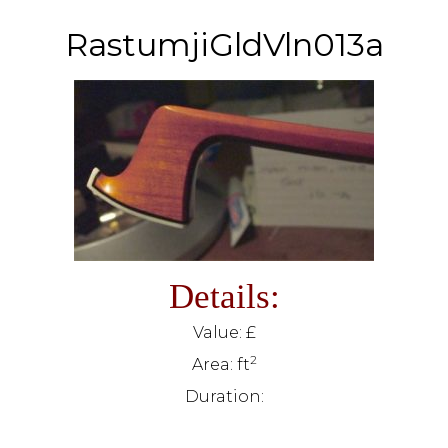
RastumjiGldVln013a
Details:
Value: £
2
Area: ft
Duration: