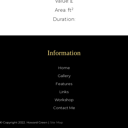
Value: £
2
Area: ft
Duration:
Information
Home
Gallery
Features
Links
Workshop
Contact Me
© Copyright 2022. Howard Green |
Site Map