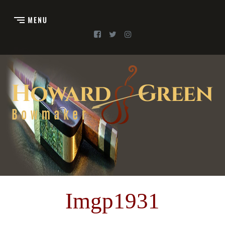
Imgp1931