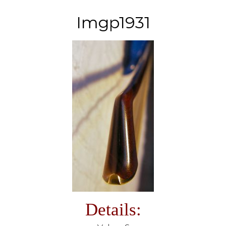
Imgp1931
Details: