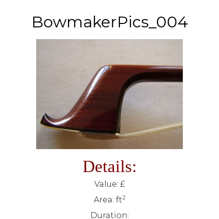
BowmakerPics_004
Details:
Value: £
2
Area: ft
Duration: