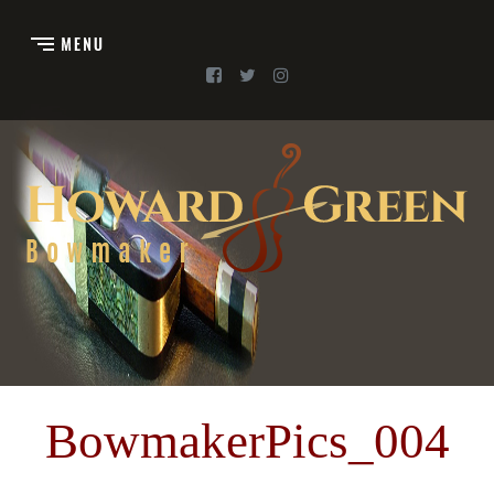
BowmakerPics_004