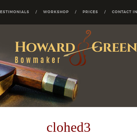
TESTIMONIALS
WORKSHOP
PRICES
CONTACT I
clohed3