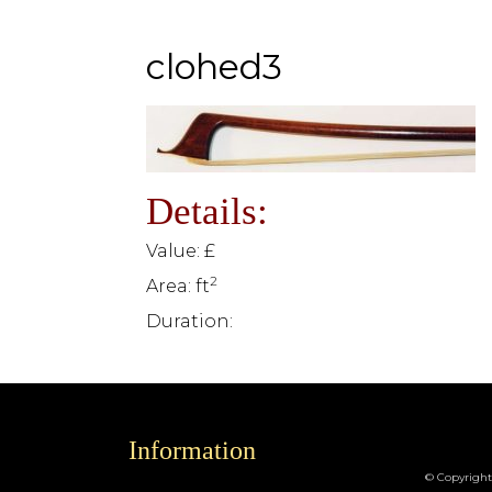
clohed3
Details:
Value: £
2
Area: ft
Duration:
Information
© Copyright