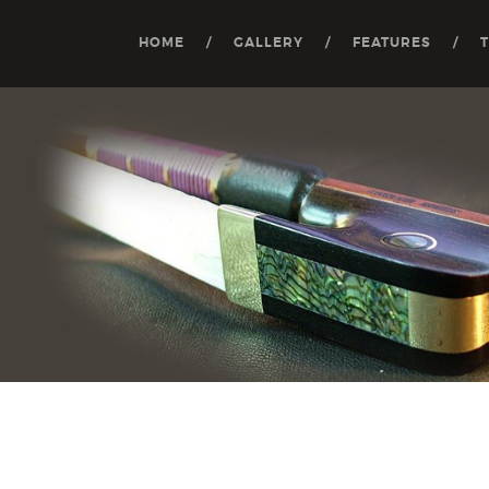
HOME
GALLERY
FEATURES