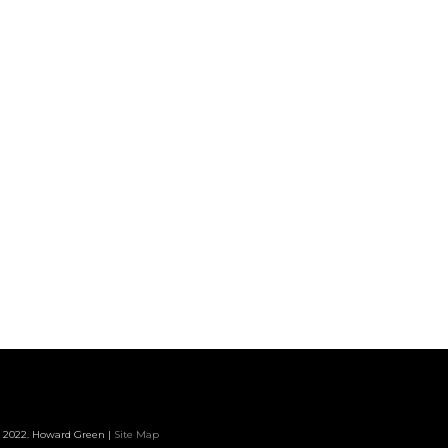
 2022. Howard Green |
Site Map