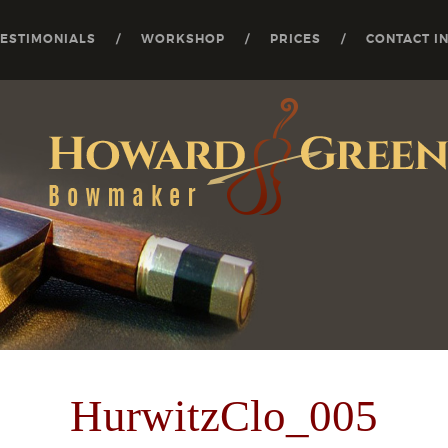
TESTIMONIALS
WORKSHOP
PRICES
CONTACT I
HurwitzClo_005