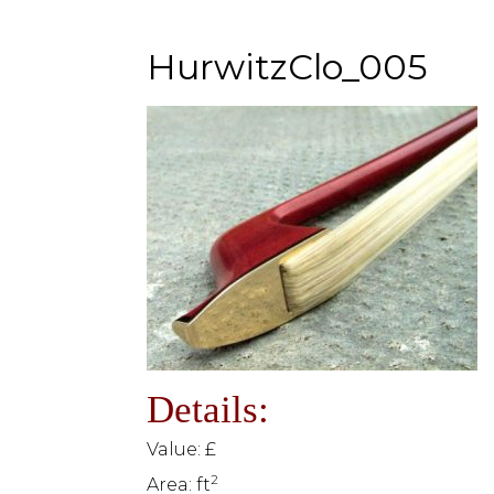
HurwitzClo_005
Details:
Value: £
2
Area: ft