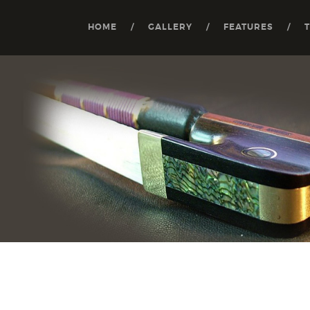
HOME
GALLERY
FEATURES