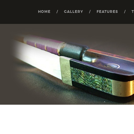
HOME
GALLERY
FEATURES