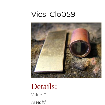
Vics_Clo059
Details:
Value: £
2
Area: ft