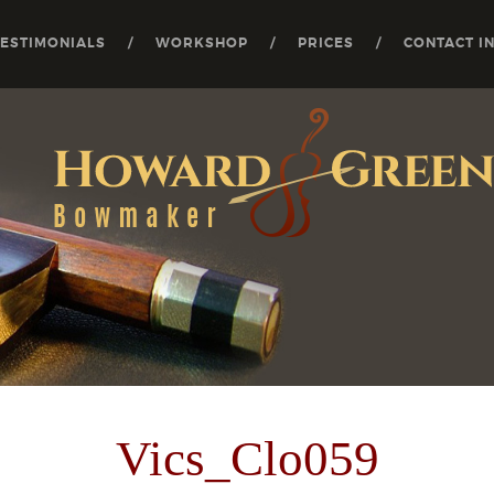
TESTIMONIALS
WORKSHOP
PRICES
CONTACT I
Vics_Clo059